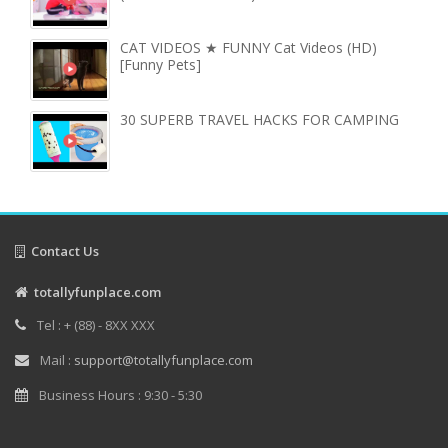
CAT VIDEOS ★ FUNNY Cat Videos (HD)
[Funny Pets]
30 SUPERB TRAVEL HACKS FOR CAMPING
Contact Us
totallyfunplace.com
Tel : + (88) - 8XX XXX
Mail :
support@totallyfunplace.com
Business Hours : 9:30 - 5:30