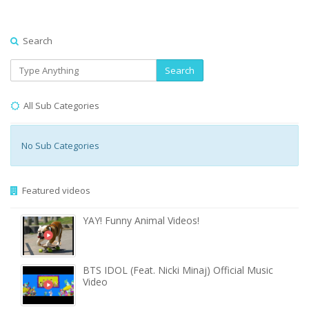
Search
Search
All Sub Categories
No Sub Categories
Featured videos
YAY! Funny Animal Videos!
BTS IDOL (Feat. Nicki Minaj) Official Music
Video