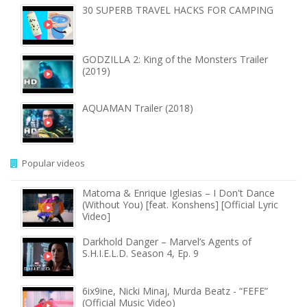
30 SUPERB TRAVEL HACKS FOR CAMPING
GODZILLA 2: King of the Monsters Trailer
(2019)
AQUAMAN Trailer (2018)
Popular videos
Matoma & Enrique Iglesias – I Don't Dance
(Without You) [feat. Konshens] [Official Lyric
Video]
Darkhold Danger – Marvel’s Agents of
S.H.I.E.L.D. Season 4, Ep. 9
6ix9ine, Nicki Minaj, Murda Beatz - “FEFE”
(Official Music Video)