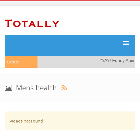
"YAY! Funny Animal 
Latest:
Mens health
Videos not Found