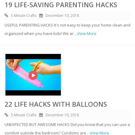
19 LIFE-SAVING PARENTING HACKS
5 Minute Crafts
December 10, 2018
USEFUL PARENTING HACKS It's not easy to keep your home clean and
organized when you have kids! We ar
...View More
22 LIFE HACKS WITH BALLOONS
5 Minute Crafts
December 10, 2018
UNEXPECTED BUT AWESOME HACKS Did you know that you can use a
condom outside the bedroom? Condoms are
...View More