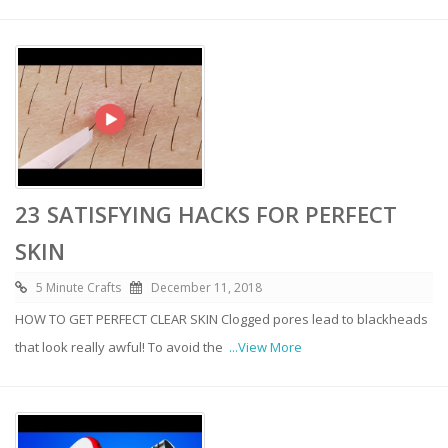
23 SATISFYING HACKS FOR PERFECT
SKIN
5 Minute Crafts
December 11, 2018
HOW TO GET PERFECT CLEAR SKIN Clogged pores lead to blackheads
that look really awful! To avoid the
...View More