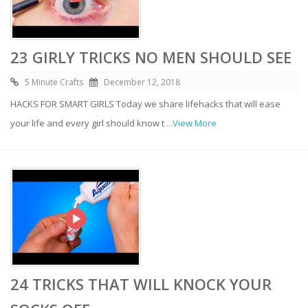
23 GIRLY TRICKS NO MEN SHOULD SEE
5 Minute Crafts
December 12, 2018
HACKS FOR SMART GIRLS Today we share lifehacks that will ease
your life and every girl should know t
...View More
24 TRICKS THAT WILL KNOCK YOUR