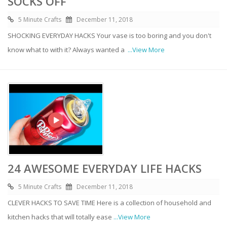
SOCKS OFF
5 Minute Crafts
December 11, 2018
SHOCKING EVERYDAY HACKS Your vase is too boring and you don't
know what to with it? Always wanted a
...View More
24 AWESOME EVERYDAY LIFE HACKS
5 Minute Crafts
December 11, 2018
CLEVER HACKS TO SAVE TIME Here is a collection of household and
kitchen hacks that will totally ease
...View More