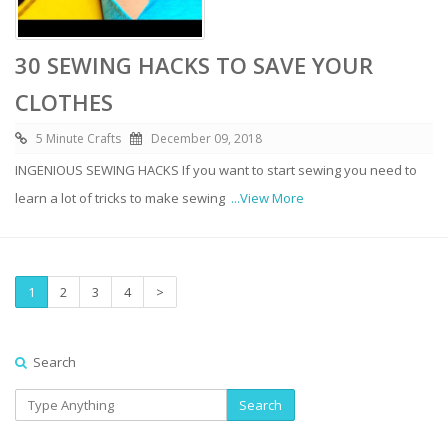
30 SEWING HACKS TO SAVE YOUR
CLOTHES
5 Minute Crafts
December 09, 2018
INGENIOUS SEWING HACKS If you want to start sewing you need to
learn a lot of tricks to make sewing
...View More
1
2
3
4
>
Search
Search