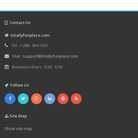
Contact Us
totallyfunplace.com
Tel : + (88) - 8XX XXX
Mail :
support@totallyfunplace.com
Business Hours : 9:30 - 5:30
Follow Us
Site Map
Show site map