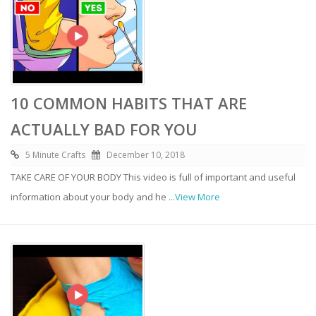
10 COMMON HABITS THAT ARE
ACTUALLY BAD FOR YOU
5 Minute Crafts
December 10, 2018
TAKE CARE OF YOUR BODY This video is full of important and useful
information about your body and he
...View More