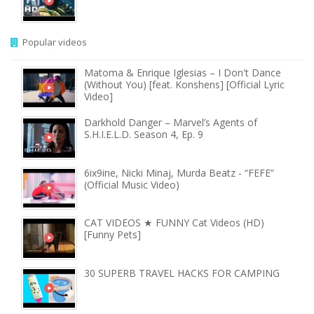
Popular videos
Matoma & Enrique Iglesias – I Don't Dance
(Without You) [feat. Konshens] [Official Lyric
Video]
Darkhold Danger – Marvel’s Agents of
S.H.I.E.L.D. Season 4, Ep. 9
6ix9ine, Nicki Minaj, Murda Beatz - “FEFE”
(Official Music Video)
CAT VIDEOS ★ FUNNY Cat Videos (HD)
[Funny Pets]
30 SUPERB TRAVEL HACKS FOR CAMPING