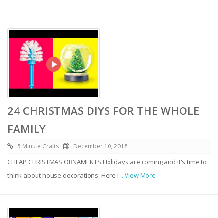
24 CHRISTMAS DIYS FOR THE WHOLE
FAMILY
5 Minute Crafts
December 10, 2018
CHEAP CHRISTMAS ORNAMENTS Holidays are coming and it's time to
think about house decorations. Here i
...View More