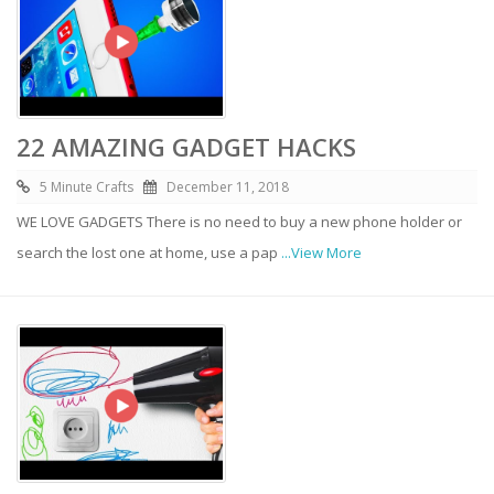
22 AMAZING GADGET HACKS
5 Minute Crafts
December 11, 2018
WE LOVE GADGETS There is no need to buy a new phone holder or
search the lost one at home, use a pap
...View More