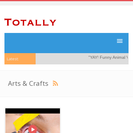
"YAY! Funny Animal Video
Latest:
Arts & Crafts