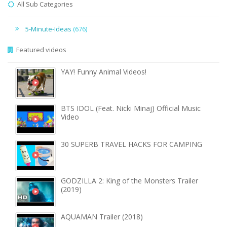
All Sub Categories
5-Minute-Ideas
(676)
Featured videos
YAY! Funny Animal Videos!
BTS IDOL (Feat. Nicki Minaj) Official Music
Video
30 SUPERB TRAVEL HACKS FOR CAMPING
GODZILLA 2: King of the Monsters Trailer
(2019)
AQUAMAN Trailer (2018)