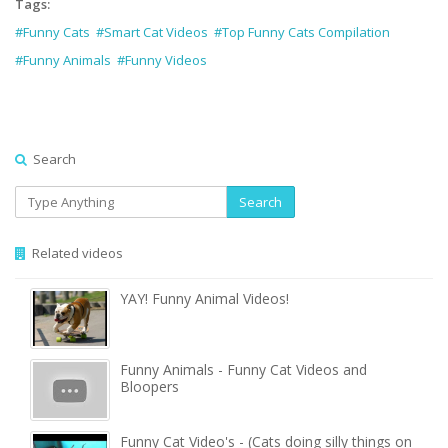
Tags:
#Funny Cats
#Smart Cat Videos
#Top Funny Cats Compilation
#Funny Animals
#Funny Videos
Search
Search
Related videos
YAY! Funny Animal Videos!
Funny Animals - Funny Cat Videos and
Bloopers
Funny Cat Video's - (Cats doing silly things on