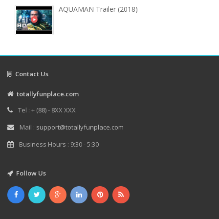
AQUAMAN Trailer (2018)
Contact Us
totallyfunplace.com
Tel : + (88) - 8XX XXX
Mail :
support@totallyfunplace.com
Business Hours : 9:30 - 5:30
Follow Us