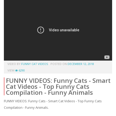
VIDEO BY:
FUNNY CAT VIDEOS
POSTED ON:
DECEMBER 12, 2018
VIEW:
6290
FUNNY VIDEOS: Funny Cats - Smart
Cat Videos - Top Funny Cats
Compilation - Funny Animals
FUNNY VIDEOS: Funny Cats - Smart Cat Videos - Top Funny Cats
Compilation - Funny Animals.