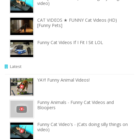
video)
CAT VIDEOS ★ FUNNY Cat Videos (HD)
[Funny Pets]
Funny Cat Videos If I Fit I Sit LOL
Latest
YAY! Funny Animal Videos!
Funny Animals - Funny Cat Videos and
Bloopers
Funny Cat Video's - (Cats doing silly things on
video)