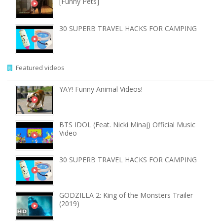
[Funny Pets]
30 SUPERB TRAVEL HACKS FOR CAMPING
Featured videos
YAY! Funny Animal Videos!
BTS IDOL (Feat. Nicki Minaj) Official Music
Video
30 SUPERB TRAVEL HACKS FOR CAMPING
GODZILLA 2: King of the Monsters Trailer
(2019)