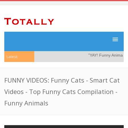
"YAY! Funny Animal Vi
Latest:
FUNNY VIDEOS: Funny Cats - Smart Cat
Videos - Top Funny Cats Compilation -
Funny Animals