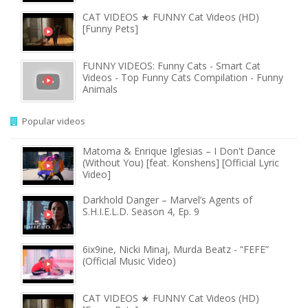
CAT VIDEOS ★ FUNNY Cat Videos (HD)
[Funny Pets]
FUNNY VIDEOS: Funny Cats - Smart Cat
Videos - Top Funny Cats Compilation - Funny
Animals
Popular videos
Matoma & Enrique Iglesias – I Don't Dance
(Without You) [feat. Konshens] [Official Lyric
Video]
Darkhold Danger – Marvel’s Agents of
S.H.I.E.L.D. Season 4, Ep. 9
6ix9ine, Nicki Minaj, Murda Beatz - “FEFE”
(Official Music Video)
CAT VIDEOS ★ FUNNY Cat Videos (HD)