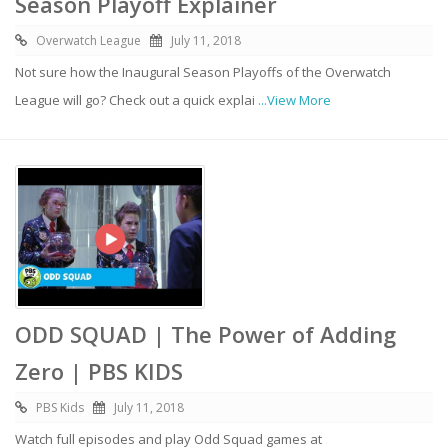
Season Playoff Explainer
Overwatch League
July 11, 2018
Not sure how the Inaugural Season Playoffs of the Overwatch
League will go? Check out a quick explai
...View More
ODD SQUAD | The Power of Adding
Zero | PBS KIDS
PBS Kids
July 11, 2018
Watch full episodes and play Odd Squad games at