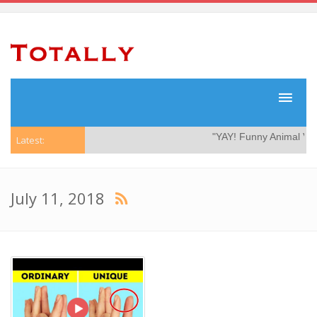
"YAY! Funny Animal Video
Latest:
July 11, 2018