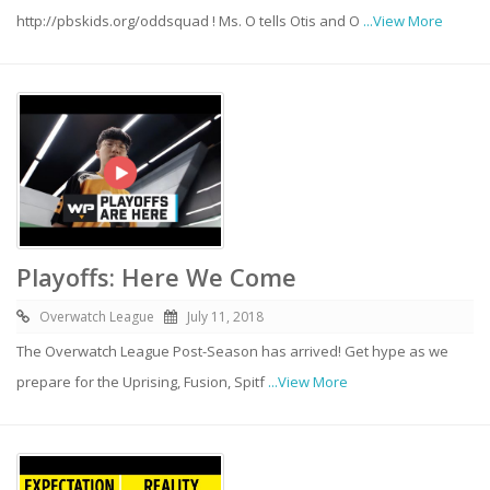
http://pbskids.org/oddsquad ! Ms. O tells Otis and O
...View More
Playoffs: Here We Come
Overwatch League
July 11, 2018
The Overwatch League Post-Season has arrived! Get hype as we
prepare for the Uprising, Fusion, Spitf
...View More