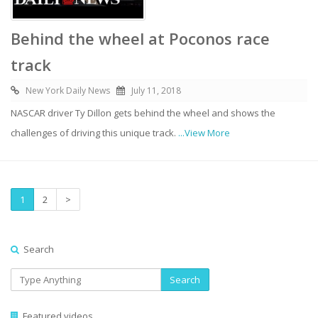
Behind the wheel at Poconos race
track
New York Daily News
July 11, 2018
NASCAR driver Ty Dillon gets behind the wheel and shows the
challenges of driving this unique track.
...View More
1
2
>
Search
Search
Featured videos