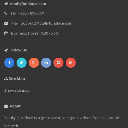
totallyfunplace.com
Tel : + (88) - 8XX XXX
Mail :
support@totallyfunplace.com
Business Hours : 9:30 - 5:30
Follow Us
Site Map
Show site map
About
Totally Fun Place is a great site to see great videos from all around
the web!