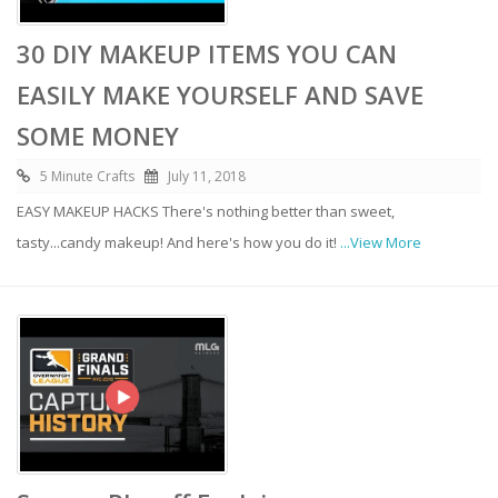
30 DIY MAKEUP ITEMS YOU CAN
EASILY MAKE YOURSELF AND SAVE
SOME MONEY
5 Minute Crafts
July 11, 2018
EASY MAKEUP HACKS There's nothing better than sweet,
tasty...candy makeup! And here's how you do it!
...View More