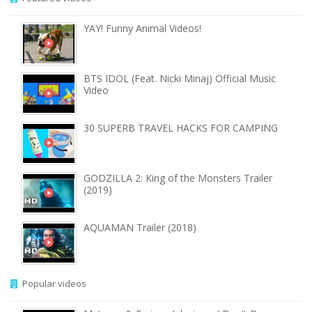
YAY! Funny Animal Videos!
BTS IDOL (Feat. Nicki Minaj) Official Music
Video
30 SUPERB TRAVEL HACKS FOR CAMPING
GODZILLA 2: King of the Monsters Trailer
(2019)
AQUAMAN Trailer (2018)
Popular videos