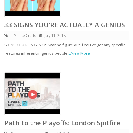
33 SIGNS YOU'RE ACTUALLY A GENIUS
5 Minute Crafts
July 11, 2018
SIGNS YOU'RE A GENIUS Wanna figure out if you've got any specific
features inherent in genius people
...View More
Path to the Playoffs: London Spitfire