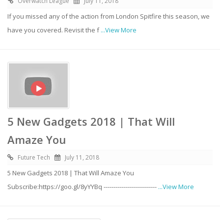
Overwatch League
July 11, 2018
If you missed any of the action from London Spitfire this season, we
have you covered. Revisit the f
...View More
5 New Gadgets 2018 | That Will
Amaze You
Future Tech
July 11, 2018
5 New Gadgets 2018 | That Will Amaze You
Subscribe:https://goo.gl/8yYYBq ---------------------------
...View More