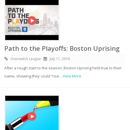
Path to the Playoffs: Boston Uprising
Overwatch League
July 11, 2018
After a rough start to the season, Boston Uprising held true to their
name, showing they could “rise
...View More