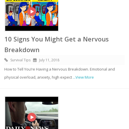
10 Signs You Might Get a Nervous
Breakdown
Survival Tips
July 11, 2018
How to Tell You’re Having a Nervous Breakdown. Emotional and
physical overload, anxiety, high expect
...View More