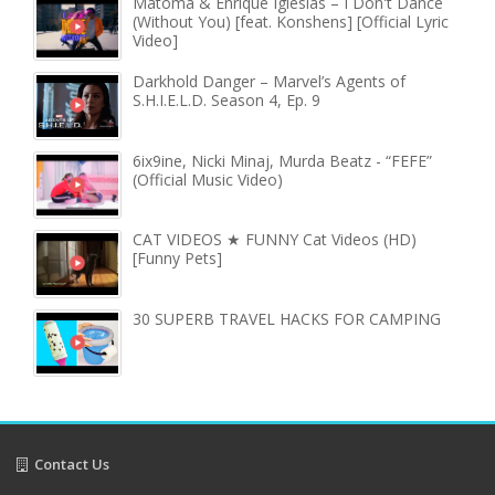
Matoma & Enrique Iglesias – I Don't Dance
(Without You) [feat. Konshens] [Official Lyric
Video]
Darkhold Danger – Marvel’s Agents of
S.H.I.E.L.D. Season 4, Ep. 9
6ix9ine, Nicki Minaj, Murda Beatz - “FEFE”
(Official Music Video)
CAT VIDEOS ★ FUNNY Cat Videos (HD)
[Funny Pets]
30 SUPERB TRAVEL HACKS FOR CAMPING
Contact Us