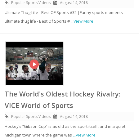
Popular Sports Videos
August 14, 2018
Ultimate Thug Life - Best OF Sports #32 |Funny sports moments
ultimate thug life - Best Of Sports #
...View More
The World's Oldest Hockey Rivalry:
VICE World of Sports
Popular Sports Videos
August 14, 2018
Hockey’s “Gibson Cup” is as old as the sport itself, and in a quiet
Michigan town where the game was
...View More