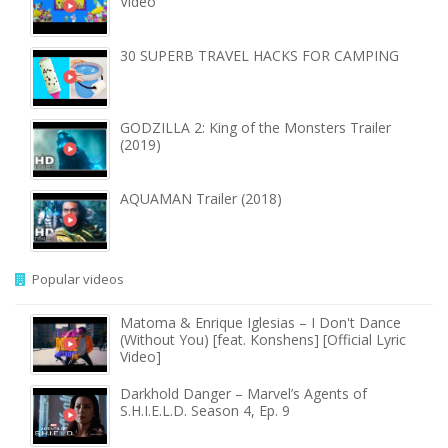
Video
30 SUPERB TRAVEL HACKS FOR CAMPING
GODZILLA 2: King of the Monsters Trailer
(2019)
AQUAMAN Trailer (2018)
Popular videos
Matoma & Enrique Iglesias – I Don't Dance
(Without You) [feat. Konshens] [Official Lyric
Video]
Darkhold Danger – Marvel’s Agents of
S.H.I.E.L.D. Season 4, Ep. 9