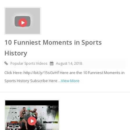
10 Funniest Moments in Sports
History
Popular Sports Videos
August 14, 2018
Click Here: http://bit.ly/15sGvHf Here are the 10 Funniest Moments in
Sports History Subscribe Here
...View More