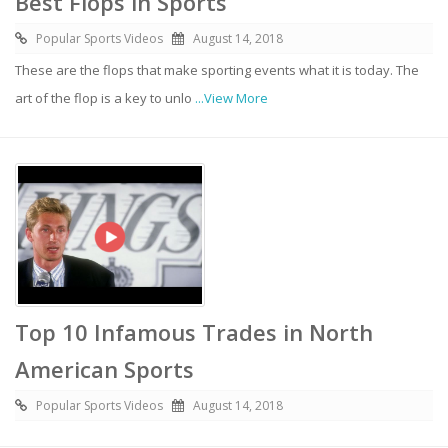
Best Flops in Sports
Popular Sports Videos
August 14, 2018
These are the flops that make sporting events what it is today. The
art of the flop is a key to unlo
...View More
Top 10 Infamous Trades in North
American Sports
Popular Sports Videos
August 14, 2018