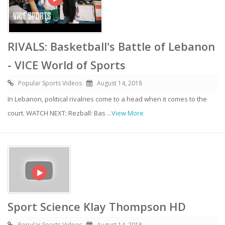
RIVALS: Basketball's Battle of Lebanon
- VICE World of Sports
Popular Sports Videos
August 14, 2018
In Lebanon, political rivalries come to a head when it comes to the
court. WATCH NEXT: Rezball: Bas
...View More
Sport Science Klay Thompson HD
Popular Sports Videos
August 14, 2018