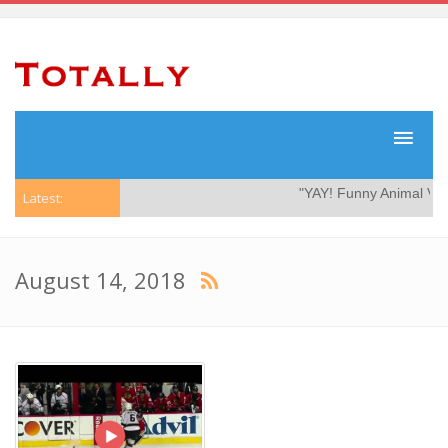
"YAY! Funny Animal Video
Latest:
August 14, 2018