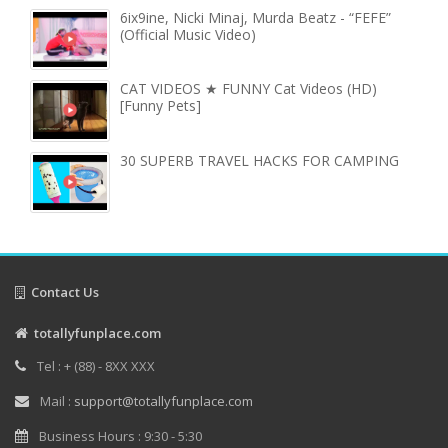
6ix9ine, Nicki Minaj, Murda Beatz - “FEFE”
(Official Music Video)
CAT VIDEOS ★ FUNNY Cat Videos (HD)
[Funny Pets]
30 SUPERB TRAVEL HACKS FOR CAMPING
Contact Us
totallyfunplace.com
Tel : + (88) - 8XX XXX
Mail :
support@totallyfunplace.com
Business Hours : 9:30 - 5:30