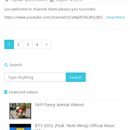
you welcome to channel Alami please you surscribe
https://www.youtube.com/channel/UCwNplFSFk2BQ2lK5
...View More
1
2
3
4
>
Search
Search
Featured videos
YAY! Funny Animal Videos!
BTS IDOL (Feat. Nicki Minaj) Official Music