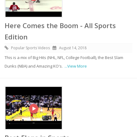
Here Comes the Boom - All Sports
Edition
Popular Sports Videos
August 14, 2018
This is a mix of Big Hits (NHL, NFL, College Football), the Best Slam
Dunks (NBA) and Amazing KO's.
...View More