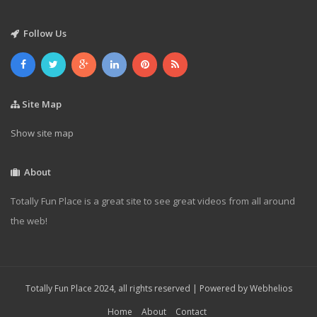
Follow Us
Site Map
Show site map
About
Totally Fun Place is a great site to see great videos from all around
the web!
Totally Fun Place 2024, all rights reserved | Powered by
Webhelios
Home
About
Contact