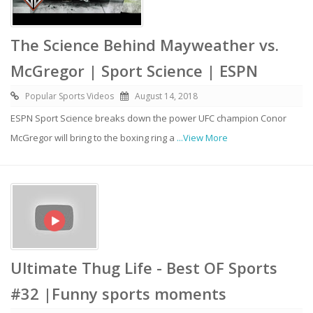
The Science Behind Mayweather vs.
McGregor | Sport Science | ESPN
Popular Sports Videos
August 14, 2018
ESPN Sport Science breaks down the power UFC champion Conor
McGregor will bring to the boxing ring a
...View More
Ultimate Thug Life - Best OF Sports
#32 |Funny sports moments