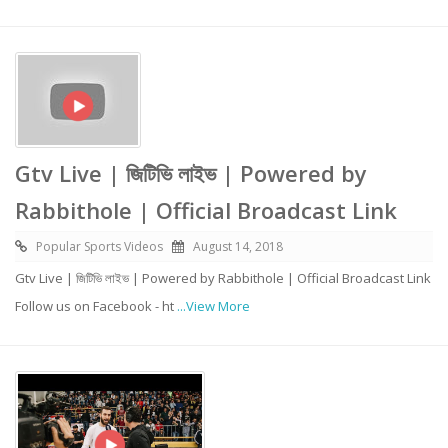
Gtv Live | জিটিভি লাইভ | Powered by
Rabbithole | Official Broadcast Link
Popular Sports Videos
August 14, 2018
Gtv Live | জিটিভি লাইভ | Powered by Rabbithole | Official Broadcast Link
Follow us on Facebook - ht
...View More