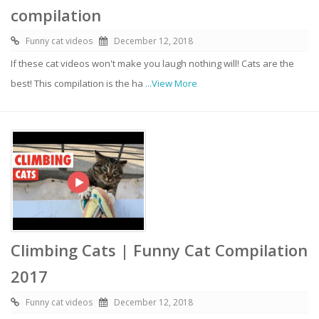
compilation
Funny cat videos
December 12, 2018
If these cat videos won't make you laugh nothing will! Cats are the
best! This compilation is the ha
...View More
Climbing Cats | Funny Cat Compilation
2017
Funny cat videos
December 12, 2018