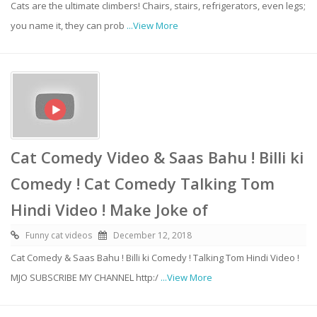
Cats are the ultimate climbers! Chairs, stairs, refrigerators, even legs;
you name it, they can prob
...View More
Cat Comedy Video & Saas Bahu ! Billi ki
Comedy ! Cat Comedy Talking Tom
Hindi Video ! Make Joke of
Funny cat videos
December 12, 2018
Cat Comedy & Saas Bahu ! Billi ki Comedy ! Talking Tom Hindi Video !
MJO SUBSCRIBE MY CHANNEL http:/
...View More