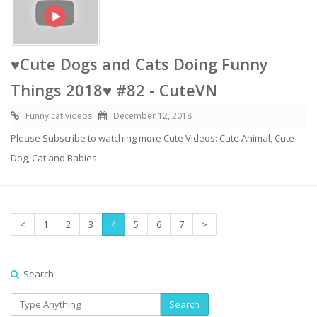
♥Cute Dogs and Cats Doing Funny
Things 2018♥ #82 - CuteVN
Funny cat videos
December 12, 2018
Please Subscribe to watching more Cute Videos: Cute Animal, Cute
Dog, Cat and Babies.
<
1
2
3
4
5
6
7
>
Search
Search