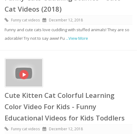
Cat Videos (2018)
Funny cat videos
December 12, 2018
Funny and cute cats love cuddling with stuffed animals! They are so
adorable! Try not to say aww! Pu
...View More
Cute Kitten Cat Colorful Learning
Color Video For Kids - Funny
Educational Videos for Kids Toddlers
Funny cat videos
December 12, 2018