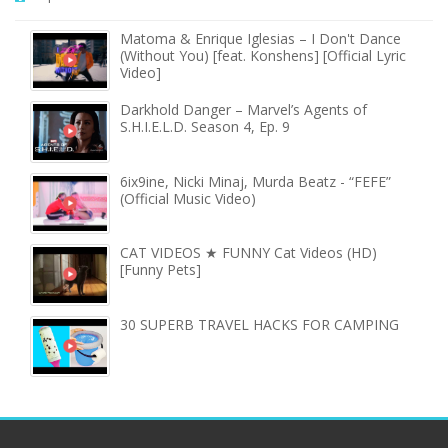
Matoma & Enrique Iglesias – I Don't Dance
(Without You) [feat. Konshens] [Official Lyric
Video]
Darkhold Danger – Marvel’s Agents of
S.H.I.E.L.D. Season 4, Ep. 9
6ix9ine, Nicki Minaj, Murda Beatz - “FEFE”
(Official Music Video)
CAT VIDEOS ★ FUNNY Cat Videos (HD)
[Funny Pets]
30 SUPERB TRAVEL HACKS FOR CAMPING