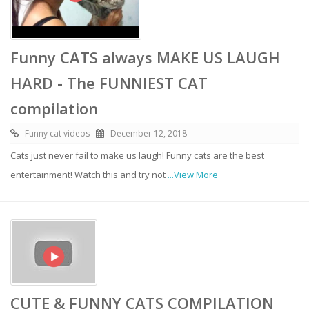
Funny CATS always MAKE US LAUGH
HARD - The FUNNIEST CAT
compilation
Funny cat videos
December 12, 2018
Cats just never fail to make us laugh! Funny cats are the best
entertainment! Watch this and try not
...View More
CUTE & FUNNY CATS COMPILATION