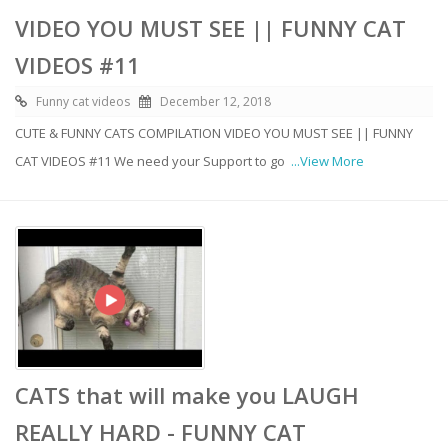
VIDEO YOU MUST SEE || FUNNY CAT
VIDEOS #11
Funny cat videos
December 12, 2018
CUTE & FUNNY CATS COMPILATION VIDEO YOU MUST SEE || FUNNY
CAT VIDEOS #11 We need your Support to go
...View More
CATS that will make you LAUGH
REALLY HARD - FUNNY CAT