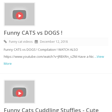
Funny CATS vs DOGS !
Funny cat videos
December 12, 2018
Funny CATS vs DOGS ! Compilation ! WATCH ALSO
https://www.youtube.com/watch?v=JRBXRn_sZNI Have a Nic
...View
More
Funny Cats Cuddling Stuffies - Cute