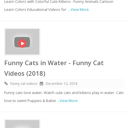
Learn Colors with Colorful Cute Kittens - Funny Animals Cartoon
Learn Colors Educational Videos for
...View More
Funny Cats in Water - Funny Cat
Videos (2018)
Funny cat videos
December 12, 2018
Funny cats love water. Watch cute cats and kittens play in water. Cats
love to swim! Puppies & Babie
...View More