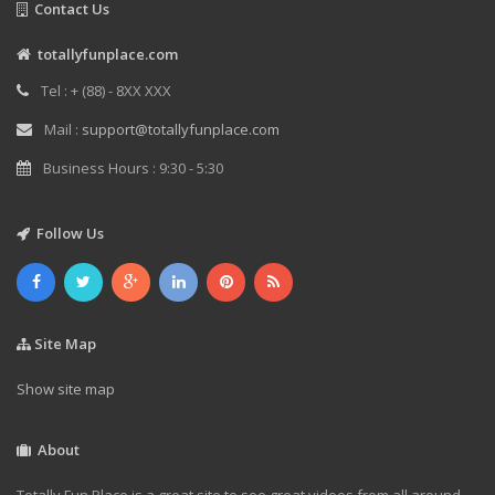
Contact Us
totallyfunplace.com
Tel : + (88) - 8XX XXX
Mail :
support@totallyfunplace.com
Business Hours : 9:30 - 5:30
Follow Us
Site Map
Show site map
About