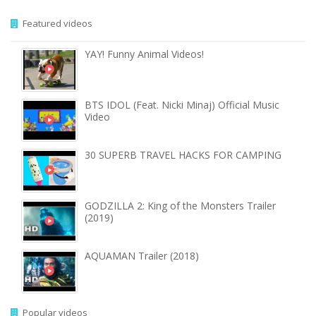
Featured videos
YAY! Funny Animal Videos!
BTS IDOL (Feat. Nicki Minaj) Official Music
Video
30 SUPERB TRAVEL HACKS FOR CAMPING
GODZILLA 2: King of the Monsters Trailer
(2019)
AQUAMAN Trailer (2018)
Popular videos