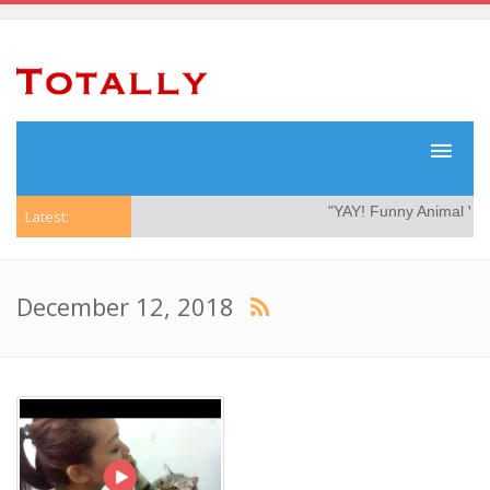
"YAY! Funny Animal Video
Latest:
December 12, 2018