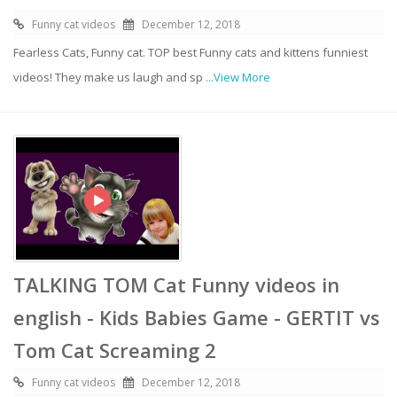
Funny cat videos
December 12, 2018
Fearless Cats, Funny cat. TOP best Funny cats and kittens funniest
videos! They make us laugh and sp
...View More
TALKING TOM Cat Funny videos in
english - Kids Babies Game - GERTIT vs
Tom Cat Screaming 2
Funny cat videos
December 12, 2018