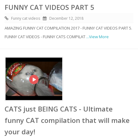
FUNNY CAT VIDEOS PART 5
Funny cat videos
December 12, 2018
AMAZING FUNNY CAT COMPILATION 2017 - FUNNY CAT VIDEOS PART 5.
FUNNY CAT VIDEOS - FUNNY CATS COMPILAT
...View More
CATS just BEING CATS - Ultimate
funny CAT compilation that will make
your day!