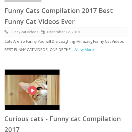
Funny Cats Compilation 2017 Best
Funny Cat Videos Ever
Funny cat videos
December 12, 2018
Cats Are So Funny You will Die Laughing -Amazing Funny Cat Videos
BEST FUNNY CAT VIDEOS- ONE OF THE
...View More
Curious cats - Funny cat Compilation
2017