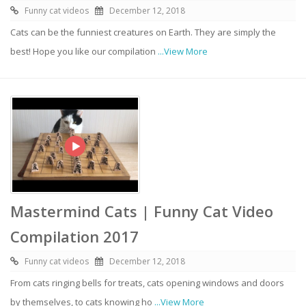
Funny cat videos
December 12, 2018
Cats can be the funniest creatures on Earth. They are simply the
best! Hope you like our compilation
...View More
Mastermind Cats | Funny Cat Video
Compilation 2017
Funny cat videos
December 12, 2018
From cats ringing bells for treats, cats opening windows and doors
by themselves, to cats knowing ho
...View More