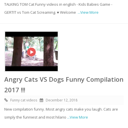
TALKING TOM Cat Funny videos in english - Kids Babies Game -
GERTIT vs Tom Cat Screaming. ♥ Welcome
...View More
Angry Cats VS Dogs Funny Compilation
2017 !!!
Funny cat videos
December 12, 2018
New compilation funny. Most angry cats make you laugh. Cats are
simply the funniest and most hilario
...View More