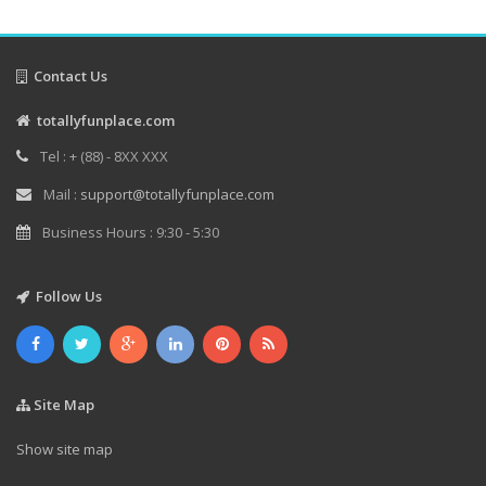
Contact Us
totallyfunplace.com
Tel : + (88) - 8XX XXX
Mail :
support@totallyfunplace.com
Business Hours : 9:30 - 5:30
Follow Us
Site Map
Show site map