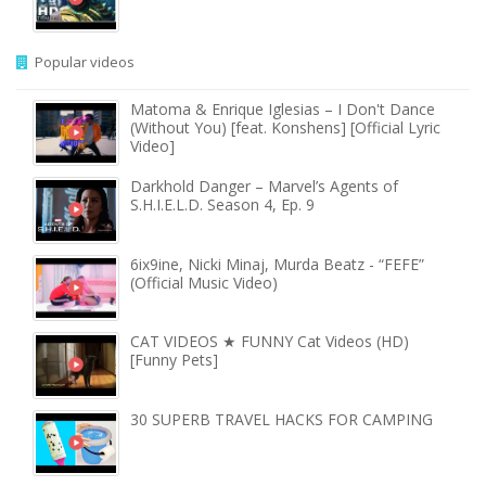
Popular videos
Matoma & Enrique Iglesias – I Don't Dance
(Without You) [feat. Konshens] [Official Lyric
Video]
Darkhold Danger – Marvel’s Agents of
S.H.I.E.L.D. Season 4, Ep. 9
6ix9ine, Nicki Minaj, Murda Beatz - “FEFE”
(Official Music Video)
CAT VIDEOS ★ FUNNY Cat Videos (HD)
[Funny Pets]
30 SUPERB TRAVEL HACKS FOR CAMPING