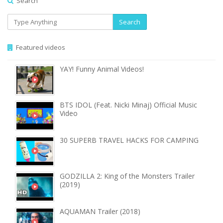
Search
Search
Featured videos
YAY! Funny Animal Videos!
BTS IDOL (Feat. Nicki Minaj) Official Music
Video
30 SUPERB TRAVEL HACKS FOR CAMPING
GODZILLA 2: King of the Monsters Trailer
(2019)
AQUAMAN Trailer (2018)