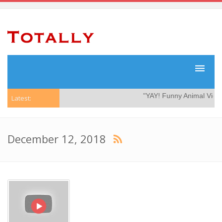
"YAY! Funny Animal Videos
Latest:
December 12, 2018