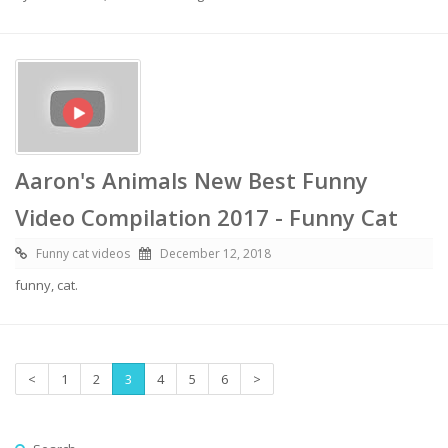
Aaron's Animals New Best Funny
Video Compilation 2017 - Funny Cat
Funny cat videos
December 12, 2018
funny, cat.
<
1
2
3
4
5
6
>