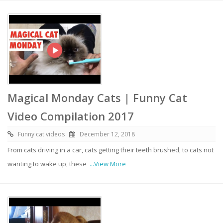
Magical Monday Cats | Funny Cat
Video Compilation 2017
Funny cat videos
December 12, 2018
From cats driving in a car, cats getting their teeth brushed, to cats not
wanting to wake up, these
...View More