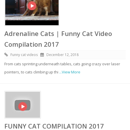
Adrenaline Cats | Funny Cat Video
Compilation 2017
Funny cat videos
December 12, 2018
From cats sprinting underneath tables, cats going crazy over laser
pointers, to cats climbing up thi
...View More
FUNNY CAT COMPILATION 2017