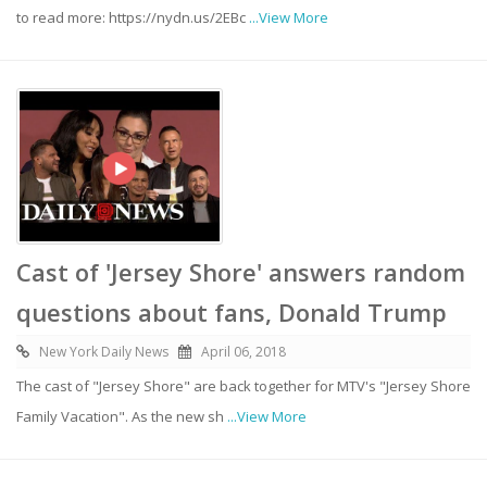
to read more: https://nydn.us/2EBc
...View More
Cast of 'Jersey Shore' answers random
questions about fans, Donald Trump
New York Daily News
April 06, 2018
The cast of "Jersey Shore" are back together for MTV's "Jersey Shore
Family Vacation". As the new sh
...View More