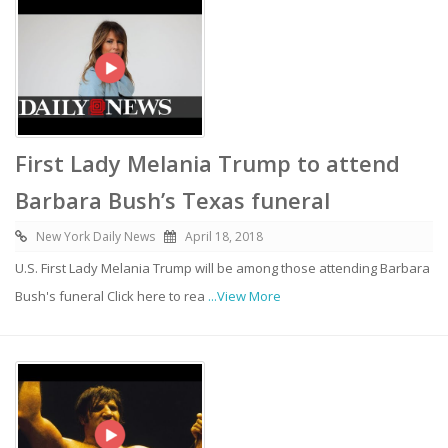
First Lady Melania Trump to attend
Barbara Bush’s Texas funeral
New York Daily News
April 18, 2018
U.S. First Lady Melania Trump will be among those attending Barbara
Bush's funeral Click here to rea
...View More