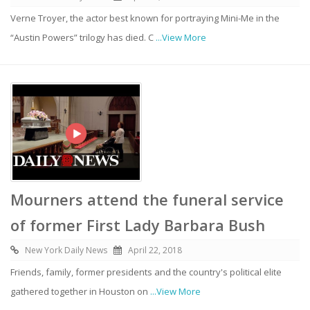
Verne Troyer, the actor best known for portraying Mini-Me in the
“Austin Powers” trilogy has died. C
...View More
Mourners attend the funeral service
of former First Lady Barbara Bush
New York Daily News
April 22, 2018
Friends, family, former presidents and the country's political elite
gathered together in Houston on
...View More