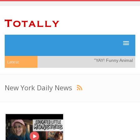
"YAY! Funny Animal Video
Latest:
New York Daily News