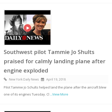
Southwest pilot Tammie Jo Shults
praised for calmly landing plane after
engine exploded
New York Daily News
April 19, 2018
Pilot Tammie Jo Schults helped land the plane after the aircraft blew
one of its engines Tuesday. Cl
...View More