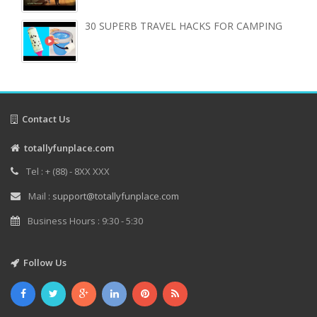
30 SUPERB TRAVEL HACKS FOR CAMPING
Contact Us
totallyfunplace.com
Tel : + (88) - 8XX XXX
Mail :
support@totallyfunplace.com
Business Hours : 9:30 - 5:30
Follow Us