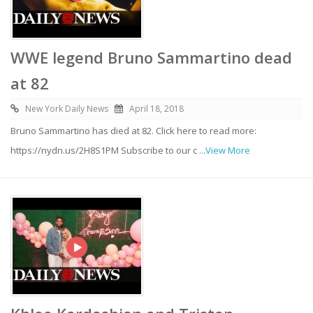
WWE legend Bruno Sammartino dead
at 82
New York Daily News
April 18, 2018
Bruno Sammartino has died at 82. Click here to read more:
https://nydn.us/2H8S1PM Subscribe to our c
...View More