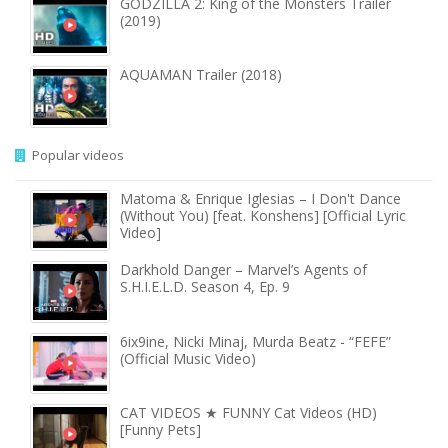
GODZILLA 2: King of the Monsters Trailer
(2019)
AQUAMAN Trailer (2018)
Popular videos
Matoma & Enrique Iglesias – I Don't Dance
(Without You) [feat. Konshens] [Official Lyric
Video]
Darkhold Danger – Marvel’s Agents of
S.H.I.E.L.D. Season 4, Ep. 9
6ix9ine, Nicki Minaj, Murda Beatz - “FEFE”
(Official Music Video)
CAT VIDEOS ★ FUNNY Cat Videos (HD)
[Funny Pets]