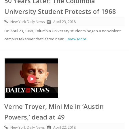
50 Years Later: The Columbia
University Student Protests of 1968
New York Daily News
April 23, 2018
On April 23, 1968, Columbia University students began a nonviolent
campus takeover that lasted nearl
...View More
Verne Troyer, Mini Me in ‘Austin
Powers,’ dead at 49
New York Daily News
April 22, 2018