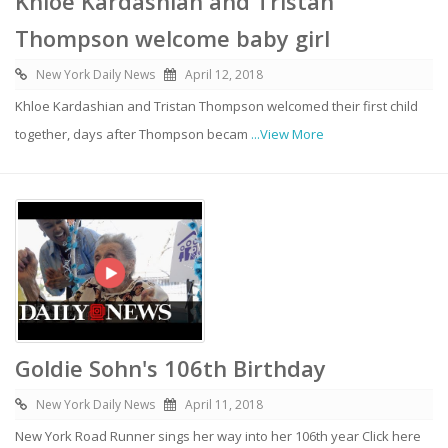
Khloe Kardashian and Tristan
Thompson welcome baby girl
New York Daily News
April 12, 2018
Khloe Kardashian and Tristan Thompson welcomed their first child
together, days after Thompson becam
...View More
Goldie Sohn's 106th Birthday
New York Daily News
April 11, 2018
New York Road Runner sings her way into her 106th year Click here