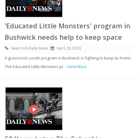
'Educated Little Monsters' program in
Bushwick needs help to keep space
New York Daily News
April 26, 2018
A grassroots youth program in Bushwick is fighting to keep its home.
The Educated Little Monsters pr
...View More