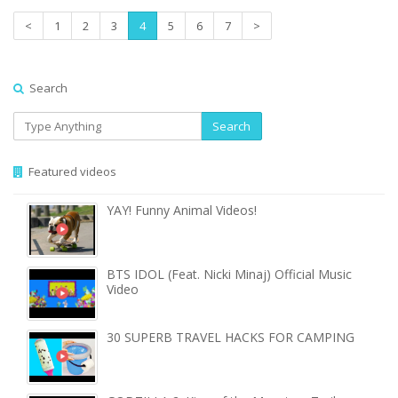
<
1
2
3
4
5
6
7
>
Search
Search
Featured videos
YAY! Funny Animal Videos!
BTS IDOL (Feat. Nicki Minaj) Official Music
Video
30 SUPERB TRAVEL HACKS FOR CAMPING