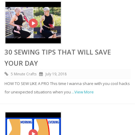
30 SEWING TIPS THAT WILL SAVE
YOUR DAY
5 Minute Crafts
July 19, 2018
HOW TO SEW LIKE A PRO This time I wanna share with you cool hacks
for unexpected situations when you
...View More