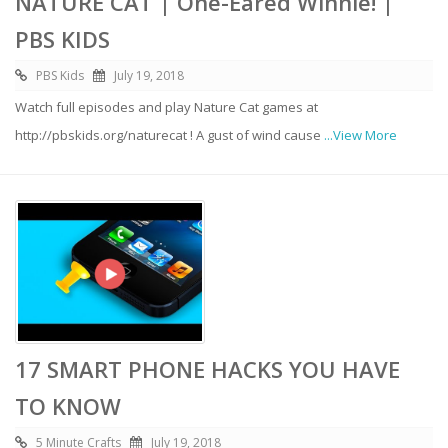
NATURE CAT | One-Eared Winnie! |
PBS KIDS
PBS Kids
July 19, 2018
Watch full episodes and play Nature Cat games at
http://pbskids.org/naturecat ! A gust of wind cause
...View More
17 SMART PHONE HACKS YOU HAVE
TO KNOW
5 Minute Crafts
July 19, 2018