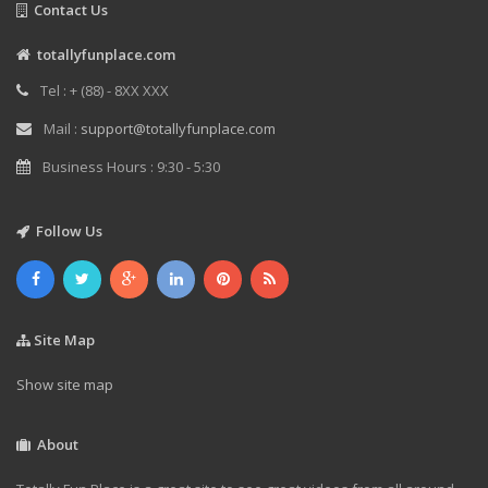
Contact Us
totallyfunplace.com
Tel : + (88) - 8XX XXX
Mail :
support@totallyfunplace.com
Business Hours : 9:30 - 5:30
Follow Us
Site Map
Show site map
About