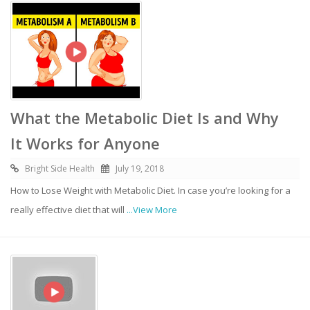
What the Metabolic Diet Is and Why
It Works for Anyone
Bright Side Health
July 19, 2018
How to Lose Weight with Metabolic Diet. In case you’re looking for a
really effective diet that will
...View More