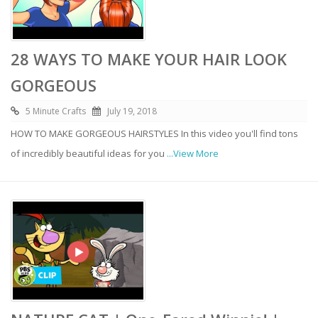
28 WAYS TO MAKE YOUR HAIR LOOK
GORGEOUS
5 Minute Crafts
July 19, 2018
HOW TO MAKE GORGEOUS HAIRSTYLES In this video you'll find tons
of incredibly beautiful ideas for you
...View More