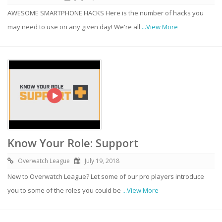
AWESOME SMARTPHONE HACKS Here is the number of hacks you
may need to use on any given day! We're all
...View More
Know Your Role: Support
Overwatch League
July 19, 2018
New to Overwatch League? Let some of our pro players introduce
you to some of the roles you could be
...View More