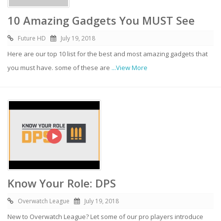
10 Amazing Gadgets You MUST See
Future HD
July 19, 2018
Here are our top 10 list for the best and most amazing gadgets that
you must have. some of these are
...View More
Know Your Role: DPS
Overwatch League
July 19, 2018
New to Overwatch League? Let some of our pro players introduce