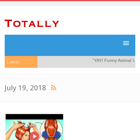
"YAY! Funny Animal Video
Latest:
July 19, 2018