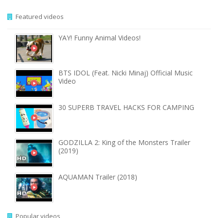
Featured videos
YAY! Funny Animal Videos!
BTS IDOL (Feat. Nicki Minaj) Official Music
Video
30 SUPERB TRAVEL HACKS FOR CAMPING
GODZILLA 2: King of the Monsters Trailer
(2019)
AQUAMAN Trailer (2018)
Popular videos