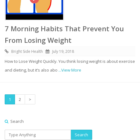
7 Morning Habits That Prevent You
From Losing Weight
Bright Side Health
July 19, 2018
How to Lose Weight Quickly. You think losing weight is about exercise
and dieting, but it’s also abo
...View More
1
2
>
Search
Search