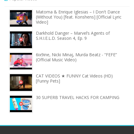
Matoma & Enrique Iglesias – I Don't Dance
(Without You) [feat. Konshens] [Official Lyric
Video]
Darkhold Danger – Marvel’s Agents of
S.H.I.E.L.D. Season 4, Ep. 9
6ix9ine, Nicki Minaj, Murda Beatz - “FEFE”
(Official Music Video)
CAT VIDEOS ★ FUNNY Cat Videos (HD)
[Funny Pets]
30 SUPERB TRAVEL HACKS FOR CAMPING