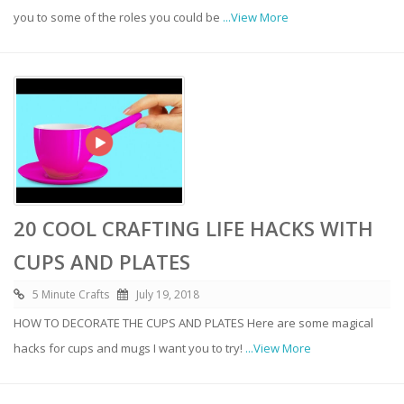
you to some of the roles you could be
...View More
20 COOL CRAFTING LIFE HACKS WITH
CUPS AND PLATES
5 Minute Crafts
July 19, 2018
HOW TO DECORATE THE CUPS AND PLATES Here are some magical
hacks for cups and mugs I want you to try!
...View More