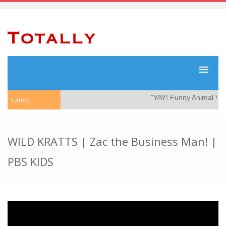
"YAY! Funny Animal Vide
Latest:
WILD KRATTS | Zac the Business Man! |
PBS KIDS