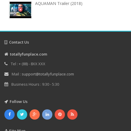
AQUAMAN Trailer (2018)
Contact Us
totallyfunplace.com
Tel : + (88) - 8XX XXX
Mail :
support@totallyfunplace.com
Business Hours : 9:30 - 5:30
Follow Us
Site Map