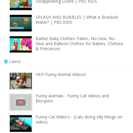
Disappearing Lizard | PBS KIDS
SPLASH AND BUBBLES | What is Brackish
Water? | PBS KIDS
Barbie Baby Clothes: Fabric, No-Sew, No-
Glue and Balloon Clothes for Babies, Chelsea
& Princesses
Latest
YAY! Funny Animal Videos!
Funny Animals - Funny Cat Videos and
Bloopers
Funny Cat Video's - (Cats doing silly things on
video)