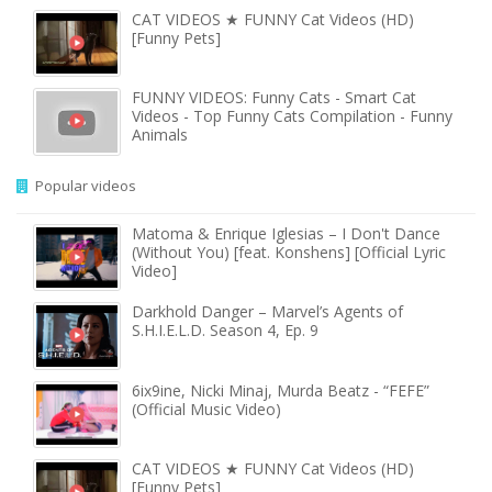
CAT VIDEOS ★ FUNNY Cat Videos (HD)
[Funny Pets]
FUNNY VIDEOS: Funny Cats - Smart Cat
Videos - Top Funny Cats Compilation - Funny
Animals
Popular videos
Matoma & Enrique Iglesias – I Don't Dance
(Without You) [feat. Konshens] [Official Lyric
Video]
Darkhold Danger – Marvel’s Agents of
S.H.I.E.L.D. Season 4, Ep. 9
6ix9ine, Nicki Minaj, Murda Beatz - “FEFE”
(Official Music Video)
CAT VIDEOS ★ FUNNY Cat Videos (HD)
[Funny Pets]