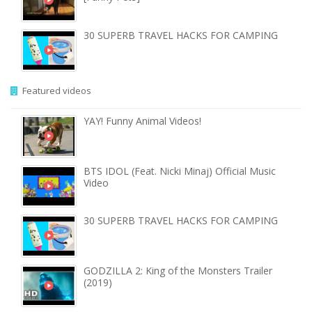
30 SUPERB TRAVEL HACKS FOR CAMPING
Featured videos
YAY! Funny Animal Videos!
BTS IDOL (Feat. Nicki Minaj) Official Music
Video
30 SUPERB TRAVEL HACKS FOR CAMPING
GODZILLA 2: King of the Monsters Trailer
(2019)