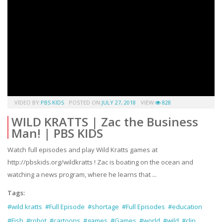
VIDEO BY:
PBS KIDS
POSTED ON:
JULY 27, 2018
VIEW:
828
WILD KRATTS | Zac the Business
Man! | PBS KIDS
Watch full episodes and play Wild Kratts games at
http://pbskids.org/wildkratts ! Zac is boating on the ocean and
watching a news program, where he learns that ...
Tags:
#wild kratts
#Full Episode
#shortage
#Full Episodes
#education
#Fish
#robot
#cartoons
#games
#Games
#world
#wild
#clip