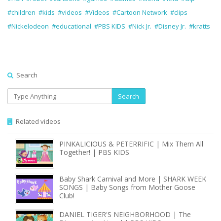
#children
#kids
#videos
#Videos
#Cartoon Network
#clips
#Nickelodeon
#educational
#PBS KIDS
#Nick Jr.
#Disney Jr.
#kratts
Search
Search
Related videos
PINKALICIOUS & PETERRIFIC | Mix Them All
Together! | PBS KIDS
Baby Shark Carnival and More | SHARK WEEK
SONGS | Baby Songs from Mother Goose
Club!
DANIEL TIGER'S NEIGHBORHOOD | The