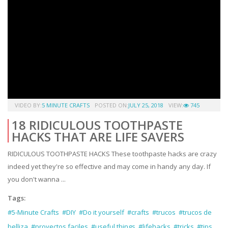
VIDEO BY:
5 MINUTE CRAFTS
POSTED ON:
JULY 25, 2018
VIEW:
745
18 RIDICULOUS TOOTHPASTE
HACKS THAT ARE LIFE SAVERS
RIDICULOUS TOOTHPASTE HACKS These toothpaste hacks are crazy
indeed yet they're so effective and may come in handy any day. If
you don't wanna ...
Tags:
#5-Minute Crafts
#DIY
#Do it yourself
#crafts
#trucos
#trucos de
belliza
#proyectos faciles
#useful things
#lifehacks
#tricks
#tips