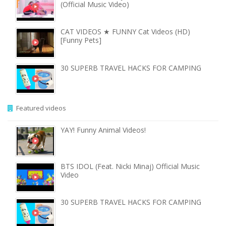
(Official Music Video)
CAT VIDEOS ★ FUNNY Cat Videos (HD)
[Funny Pets]
30 SUPERB TRAVEL HACKS FOR CAMPING
Featured videos
YAY! Funny Animal Videos!
BTS IDOL (Feat. Nicki Minaj) Official Music
Video
30 SUPERB TRAVEL HACKS FOR CAMPING