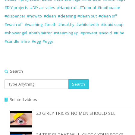
#DIY projects
#DIY activities
#Handcraft
#Tutorial
#toothpaste
#dispencer
#how to
#clean
#cleaning
#clean out
#clean off
#wash off
#washing
#teeth
#healthy
#white teeth
#liquid soap
#shower gel
#bath mirror
#steaming up
#prevent
#avoid
#tube
#candle
#fire
#egg
#eggs
Search
Search
Related videos
23 GIRLY TRICKS NO MEN SHOULD SEE
24 TRICKS THAT WILL KNOCK YOUR SOCKS