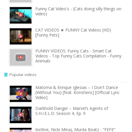
Funny Cat Video's - (Cats doing silly things on
video)
CAT VIDEOS ★ FUNNY Cat Videos (HD)
[Funny Pets]
FUNNY VIDEOS: Funny Cats - Smart Cat
Videos - Top Funny Cats Compilation - Funny
Animals
Popular videos
Matoma & Enrique Iglesias – I Don't Dance
(Without You) [feat. Konshens] [Official Lyric
Video]
Darkhold Danger – Marvel’s Agents of
S.H.I.E.L.D. Season 4, Ep. 9
6ix9ine, Nicki Minaj, Murda Beatz - “FEFE”