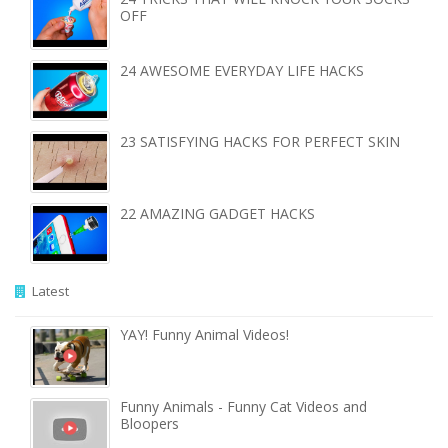
OFF
24 AWESOME EVERYDAY LIFE HACKS
23 SATISFYING HACKS FOR PERFECT SKIN
22 AMAZING GADGET HACKS
Latest
YAY! Funny Animal Videos!
Funny Animals - Funny Cat Videos and
Bloopers