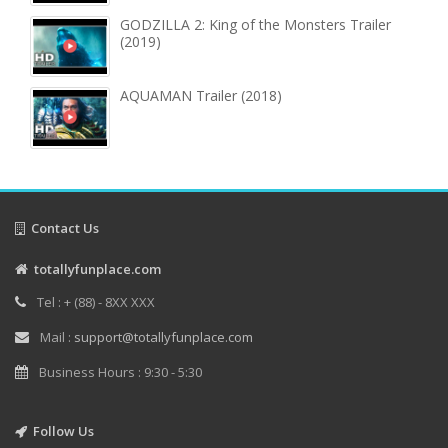
GODZILLA 2: King of the Monsters Trailer
(2019)
AQUAMAN Trailer (2018)
Contact Us
totallyfunplace.com
Tel : + (88) - 8XX XXX
Mail :
support@totallyfunplace.com
Business Hours : 9:30 - 5:30
Follow Us