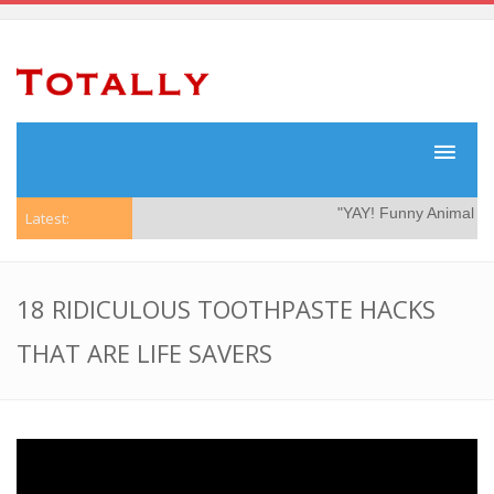
"YAY! Funny Animal Vid
Latest:
18 RIDICULOUS TOOTHPASTE HACKS
THAT ARE LIFE SAVERS