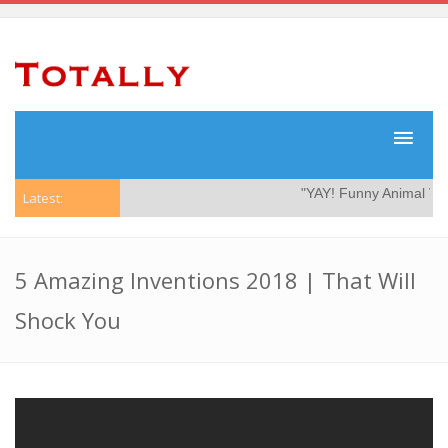
"YAY! Funny Animal Vide
Latest:
5 Amazing Inventions 2018 | That Will
Shock You