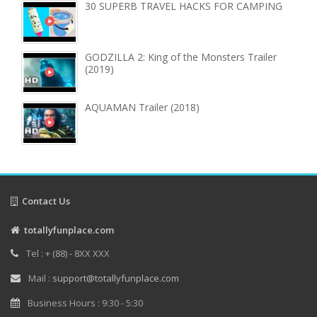
30 SUPERB TRAVEL HACKS FOR CAMPING
GODZILLA 2: King of the Monsters Trailer
(2019)
AQUAMAN Trailer (2018)
Contact Us
totallyfunplace.com
Tel : + (88) - 8XX XXX
Mail :
support@totallyfunplace.com
Business Hours : 9:30 - 5:30