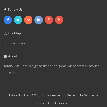
Follow Us
Site Map
Show site map
About
Totally Fun Place is a great site to see great videos from all around
the web!
Totally Fun Place 2024, all rights reserved | Powered by
Webhelios
Home
About
Contact