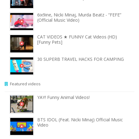
6ix9ine, Nicki Minaj, Murda Beatz - “FEFE”
(Official Music Video)
CAT VIDEOS ★ FUNNY Cat Videos (HD)
[Funny Pets]
30 SUPERB TRAVEL HACKS FOR CAMPING
Featured videos
YAY! Funny Animal Videos!
BTS IDOL (Feat. Nicki Minaj) Official Music
Video