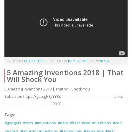
VIDEO BY:
FUTURE TECH
POSTED ON:
JULY 12, 2018
VIEW:
534
5 Amazing Inventions 2018 | That
Will Shock You
5 Amazing Inventions 2018 | That Will Shock You
Subscribe:https://goo.gl/8yYYBq ------------------------------------------- Links ---
---------------------------------------- 00:03 ...
Tags:
#gadgets
#tech
#inventions
#new
#best
#cool inventions
#cool
gadgets
#amazing inventions
#technology
#awesome
#test