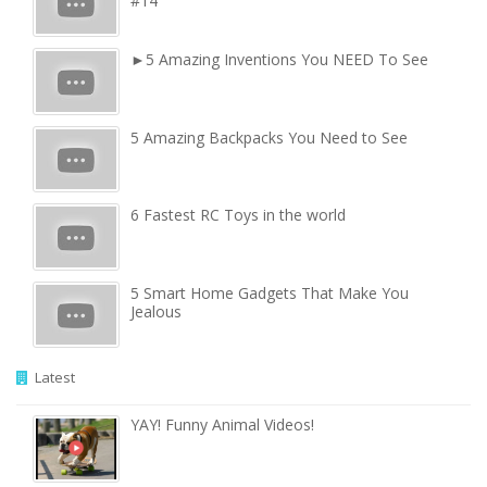
#14
►5 Amazing Inventions You NEED To See
5 Amazing Backpacks You Need to See
6 Fastest RC Toys in the world
5 Smart Home Gadgets That Make You
Jealous
Latest
YAY! Funny Animal Videos!