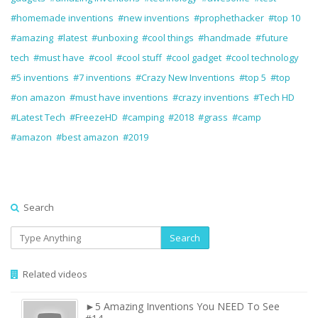
#homemade inventions
#new inventions
#prophethacker
#top 10
#amazing
#latest
#unboxing
#cool things
#handmade
#future
tech
#must have
#cool
#cool stuff
#cool gadget
#cool technology
#5 inventions
#7 inventions
#Crazy New Inventions
#top 5
#top
#on amazon
#must have inventions
#crazy inventions
#Tech HD
#Latest Tech
#FreezeHD
#camping
#2018
#grass
#camp
#amazon
#best amazon
#2019
Search
Search
Related videos
►5 Amazing Inventions You NEED To See