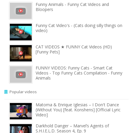
Funny Animals - Funny Cat Videos and
Bloopers
Funny Cat Video's - (Cats doing silly things on
video)
CAT VIDEOS ★ FUNNY Cat Videos (HD)
[Funny Pets]
FUNNY VIDEOS: Funny Cats - Smart Cat
Videos - Top Funny Cats Compilation - Funny
Animals
Popular videos
Matoma & Enrique Iglesias – I Don't Dance
(Without You) [feat. Konshens] [Official Lyric
Video]
Darkhold Danger – Marvel’s Agents of
S.H.I.E.L.D. Season 4, Ep. 9