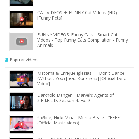
CAT VIDEOS ★ FUNNY Cat Videos (HD)
[Funny Pets]
FUNNY VIDEOS: Funny Cats - Smart Cat
Videos - Top Funny Cats Compilation - Funny
Animals
Popular videos
Matoma & Enrique Iglesias – I Don't Dance
(Without You) [feat. Konshens] [Official Lyric
Video]
Darkhold Danger – Marvel’s Agents of
S.H.I.E.L.D. Season 4, Ep. 9
6ix9ine, Nicki Minaj, Murda Beatz - “FEFE”
(Official Music Video)