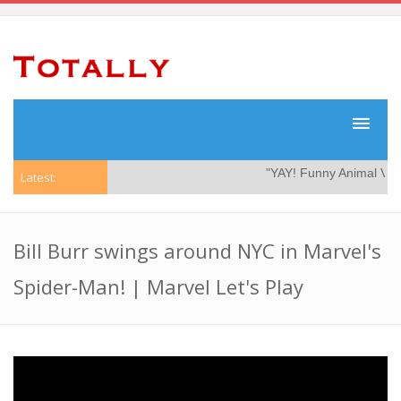
"YAY! Funny Animal Vide
Latest:
Bill Burr swings around NYC in Marvel's
Spider-Man! | Marvel Let's Play