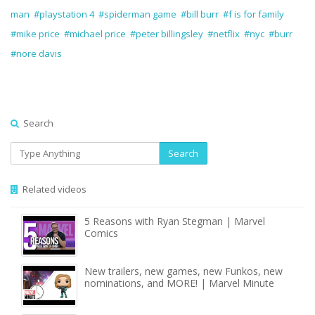
man
#playstation 4
#spiderman game
#bill burr
#f is for family
#mike price
#michael price
#peter billingsley
#netflix
#nyc
#burr
#nore davis
Search
Search
Related videos
5 Reasons with Ryan Stegman | Marvel
Comics
New trailers, new games, new Funkos, new
nominations, and MORE! | Marvel Minute