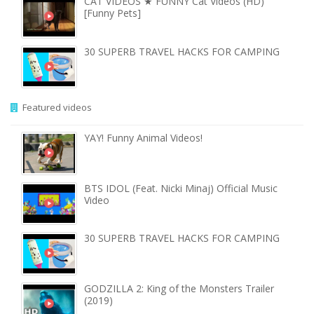
CAT VIDEOS ★ FUNNY Cat Videos (HD)
[Funny Pets]
30 SUPERB TRAVEL HACKS FOR CAMPING
Featured videos
YAY! Funny Animal Videos!
BTS IDOL (Feat. Nicki Minaj) Official Music
Video
30 SUPERB TRAVEL HACKS FOR CAMPING
GODZILLA 2: King of the Monsters Trailer
(2019)