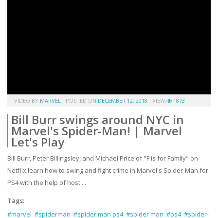
VIDEO BY:
MARVEL
POSTED ON:
DECEMBER 12, 2018
VIEW:
1873
Bill Burr swings around NYC in
Marvel's Spider-Man! | Marvel
Let's Play
Bill Burr, Peter Billingsley, and Michael Price of "F is for Family" on
Netflix learn how to swing and fight crime in Marvel's Spider-Man for
PS4 with the help of host ...
Tags:
#marvel
#spiderman
#spider man ps4
#spider man
#ps4
#spider-