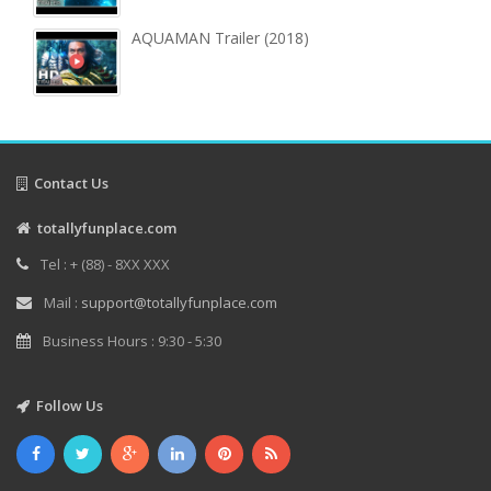
AQUAMAN Trailer (2018)
Contact Us
totallyfunplace.com
Tel : + (88) - 8XX XXX
Mail :
support@totallyfunplace.com
Business Hours : 9:30 - 5:30
Follow Us