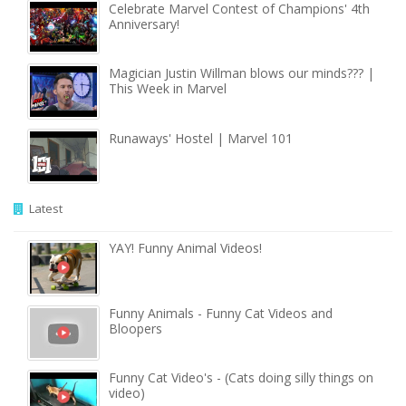
Celebrate Marvel Contest of Champions' 4th
Anniversary!
Magician Justin Willman blows our minds??? |
This Week in Marvel
Runaways' Hostel | Marvel 101
Latest
YAY! Funny Animal Videos!
Funny Animals - Funny Cat Videos and
Bloopers
Funny Cat Video's - (Cats doing silly things on
video)