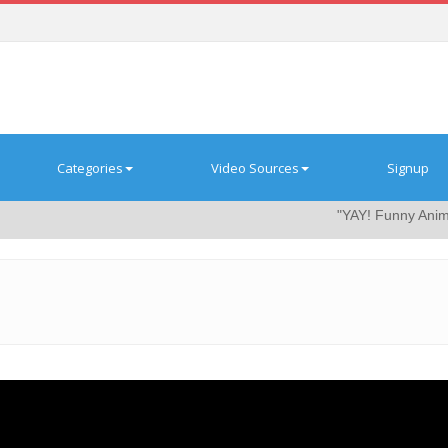
Categories
Video Sources
Signup
"YAY! Funny Animal Video