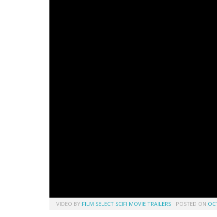
VIDEO BY:
FILM SELECT SCIFI MOVIE TRAILERS
POSTED ON:
OCT