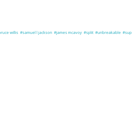
ruce willis
#samuel l jackson
#james mcavoy
#split
#unbreakable
#sup