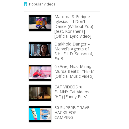
Popular videos
Matoma & Enrique
Iglesias – I Don't
Dance (Without You)
[feat. Konshens]
[Official Lyric Video]
Darkhold Danger –
Marvel’s Agents of
S.H.I.E.L.D. Season 4,
Ep. 9
6ix9ine, Nicki Minaj,
Murda Beatz - “FEFE”
(Official Music Video)
CAT VIDEOS ★
FUNNY Cat Videos
(HD) [Funny Pets]
30 SUPERB TRAVEL
HACKS FOR
CAMPING