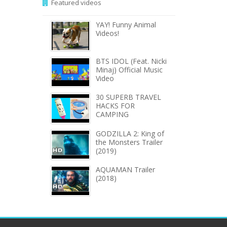
Featured videos
YAY! Funny Animal
Videos!
BTS IDOL (Feat. Nicki
Minaj) Official Music
Video
30 SUPERB TRAVEL
HACKS FOR
CAMPING
GODZILLA 2: King of
the Monsters Trailer
(2019)
AQUAMAN Trailer
(2018)