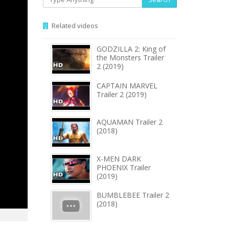
Related videos
GODZILLA 2: King of
the Monsters Trailer
2 (2019)
CAPTAIN MARVEL
Trailer 2 (2019)
AQUAMAN Trailer 2
(2018)
X-MEN DARK
PHOENIX Trailer
(2019)
BUMBLEBEE Trailer 2
(2018)