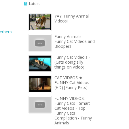
Latest
YAY! Funny Animal
Videos!
erhero
Funny Animals -
Funny Cat Videos and
Bloopers
Funny Cat Video's -
(Cats doing silly
things on video)
CAT VIDEOS ★
FUNNY Cat Videos
(HD) [Funny Pets]
FUNNY VIDEOS:
Funny Cats - Smart
Cat Videos - Top
Funny Cats
Compilation - Funny
Animals