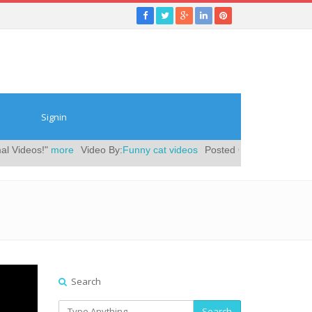
Signin
s!"
more
Video By:
Funny cat videos
Posted On:
December 12, 2018
|
Search
Search