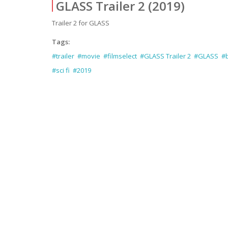
GLASS Trailer 2 (2019)
Trailer 2 for GLASS
Tags:
#trailer
#movie
#filmselect
#GLASS Trailer 2
#GLASS
#b
#sci fi
#2019