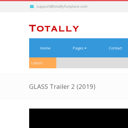
support@totallyfunplace.com
Home
Pages
Contact
Latest:
GLASS Trailer 2 (2019)