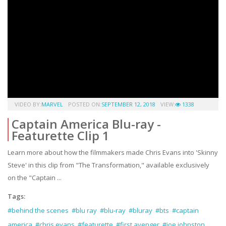
VIDEO BY:
MARVEL
POSTED ON:
SEPTEMBER 12, 2018
VIEW:
1338
Captain America Blu-ray -
Featurette Clip 1
Learn more about how the filmmakers made Chris Evans into 'Skinny
Steve' in this clip from "The Transformation," available exclusively
on the "Captain ...
Tags:
#behind the scenes
#blu ray
#blu-ray
#bluray
#bts
#captain
america
#chris evans
#featurette
#first avenger
#joe johnston