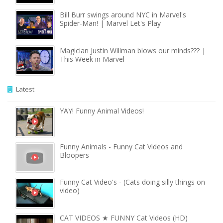
Bill Burr swings around NYC in Marvel's
Spider-Man! | Marvel Let's Play
Magician Justin Willman blows our minds??? |
This Week in Marvel
Latest
YAY! Funny Animal Videos!
Funny Animals - Funny Cat Videos and
Bloopers
Funny Cat Video's - (Cats doing silly things on
video)
CAT VIDEOS ★ FUNNY Cat Videos (HD)