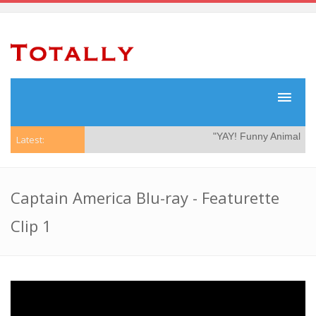
"YAY! Funny Animal Vide
Latest:
Captain America Blu-ray - Featurette
Clip 1