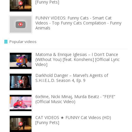
[Funny Pets]
FUNNY VIDEOS: Funny Cats - Smart Cat
Videos - Top Funny Cats Compilation - Funny
Animals
Popular videos
Matoma & Enrique Iglesias – I Don't Dance
(Without You) [feat. Konshens] [Official Lyric
Video]
Darkhold Danger – Marvel’s Agents of
S.H.I.E.L.D. Season 4, Ep. 9
6ix9ine, Nicki Minaj, Murda Beatz - “FEFE”
(Official Music Video)
CAT VIDEOS ★ FUNNY Cat Videos (HD)
[Funny Pets]