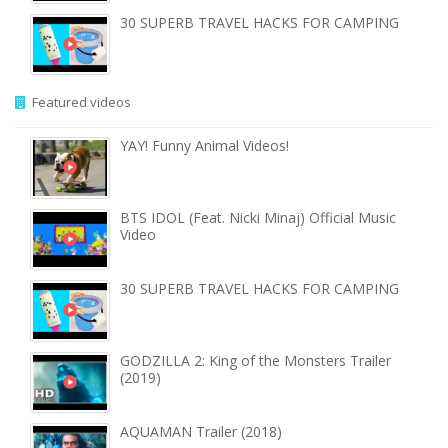
30 SUPERB TRAVEL HACKS FOR CAMPING
Featured videos
YAY! Funny Animal Videos!
BTS IDOL (Feat. Nicki Minaj) Official Music
Video
30 SUPERB TRAVEL HACKS FOR CAMPING
GODZILLA 2: King of the Monsters Trailer
(2019)
AQUAMAN Trailer (2018)