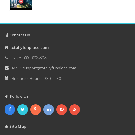
Contact Us
totallyfunplace.com
Tel : + (88) - 8XX XXX
Mail :
support@totallyfunplace.com
Business Hours : 9:30 - 5:30
Follow Us
Site Map