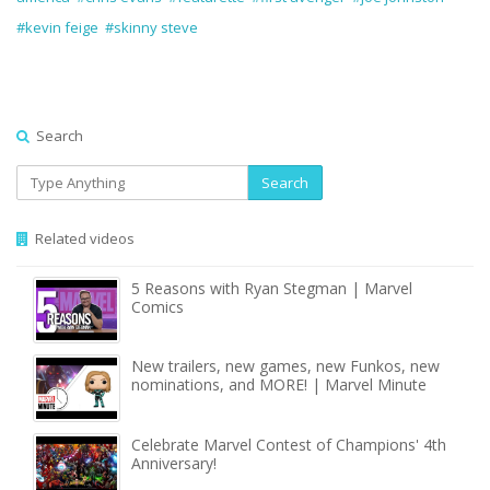
#kevin feige
#skinny steve
Search
Search
Related videos
5 Reasons with Ryan Stegman | Marvel
Comics
New trailers, new games, new Funkos, new
nominations, and MORE! | Marvel Minute
Celebrate Marvel Contest of Champions' 4th
Anniversary!